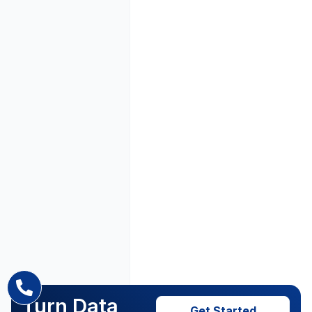
Turn Data
Get Started