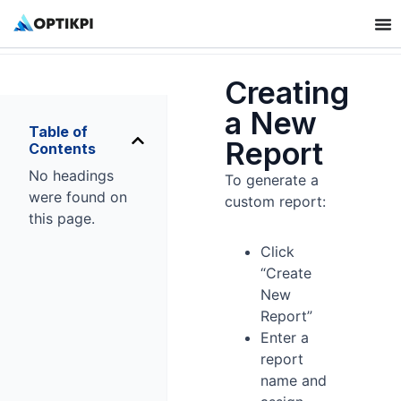
Creating
a New
Table of
Report
Contents
No headings
To generate a
were found on
custom report:
this page.
Click
“Create
New
Report”
Enter a
report
name and