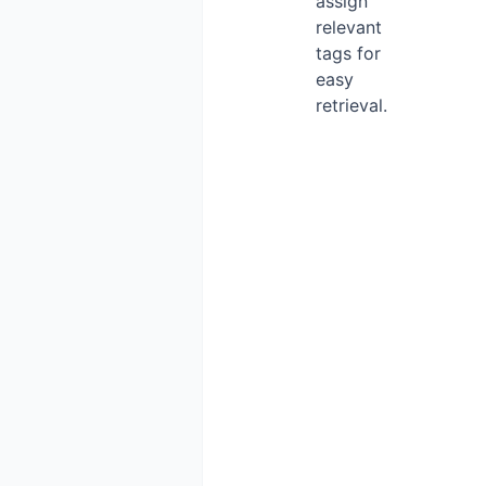
assign
relevant
tags for
easy
retrieval.