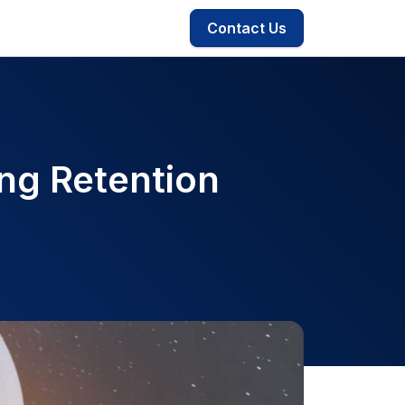
Contact Us
ng Retention