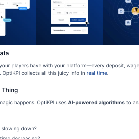
Data
 your players have with your platform—every deposit, wage
. OptiKPI collects all this juicy info in
real time
.
s Thing
 magic happens. OptiKPI uses
AI-powered algorithms
to an
s slowing down?
 time decreasing?