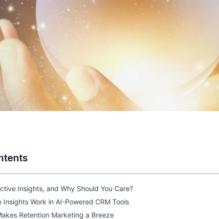
ntents
ctive Insights, and Why Should You Care?
e Insights Work in AI-Powered CRM Tools
akes Retention Marketing a Breeze