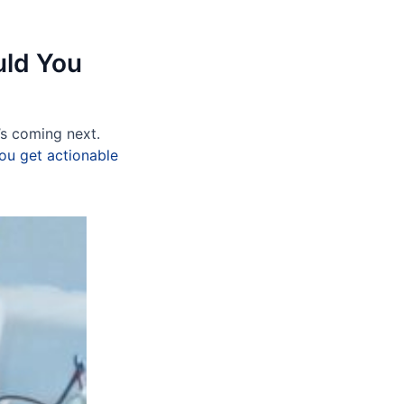
uld You
’s coming next.
ou get actionable