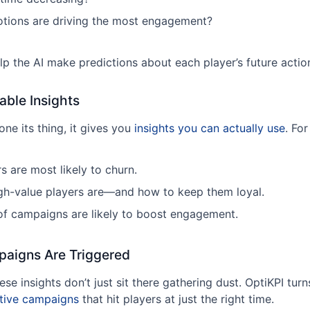
tions are driving the most engagement?
lp the AI make predictions about each player’s future actio
able Insights
ne its thing, it gives you
insights you can actually use
. Fo
s are most likely to churn.
gh-value players are—and how to keep them loyal.
f campaigns are likely to boost engagement.
paigns Are Triggered
se insights don’t just sit there gathering dust. OptiKPI tur
tive campaigns
that hit players at just the right time.