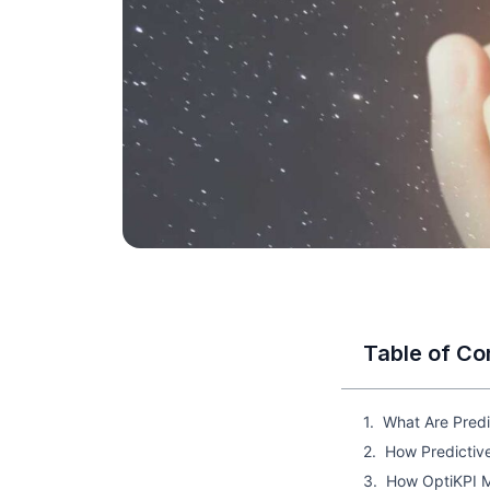
Table of Co
What Are Predi
How Predictiv
How OptiKPI M