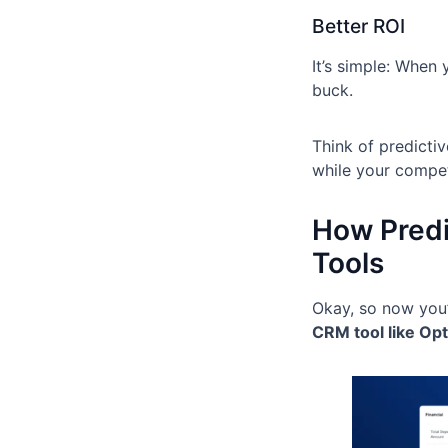
Better ROI
It’s simple: When
buck.
Think of predicti
while your competi
How Predi
Tools
Okay, so now you’
CRM tool like Opt