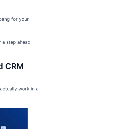
 bang for your
y a step ahead
ed CRM
actually work in a