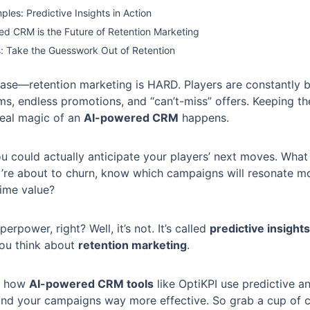
ples: Predictive Insights in Action
d CRM is the Future of Retention Marketing
s: Take the Guesswork Out of Retention
chase—retention marketing is HARD. Players are constantly
ms, endless promotions, and “can’t-miss” offers. Keeping 
real magic of an
AI-powered CRM
happens.
u could actually anticipate your players’ next moves. What 
’re about to churn, know which campaigns will resonate mo
etime value?
perpower, right? Well, it’s not. It’s called
predictive insights
ou think about
retention marketing
.
ng how
AI-powered CRM tools
like OptiKPI use predictive a
and your campaigns way more effective. So grab a cup of co