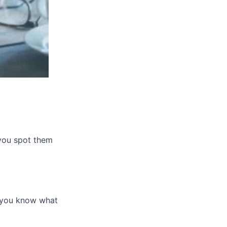
 you spot them
, you know what