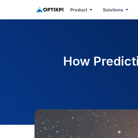
Product
Solutions
How Predict