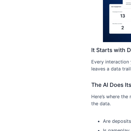
It Starts with 
Every interaction
leaves a data trail
The AI Does It
Here’s where the
the data.
Are deposit
Is gameplay