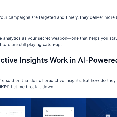
 your campaigns are targeted and timely, they deliver more
ve analytics as your secret weapon—one that helps you sta
tors are still playing catch-up.
ctive Insights Work in AI-Power
re sold on the idea of predictive insights. But how do they 
iKPI
? Let me break it down: