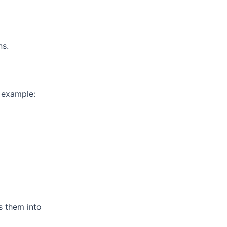
ns.
r example:
ns them into