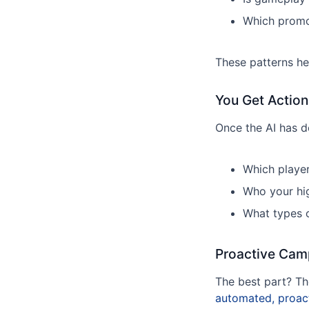
Which promo
These patterns he
You Get Action
Once the AI has do
Which player
Who your hi
What types o
Proactive Cam
The best part? The
automated, proac