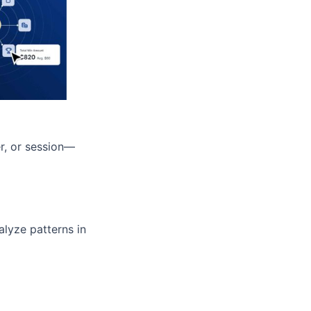
r, or session—
alyze patterns in