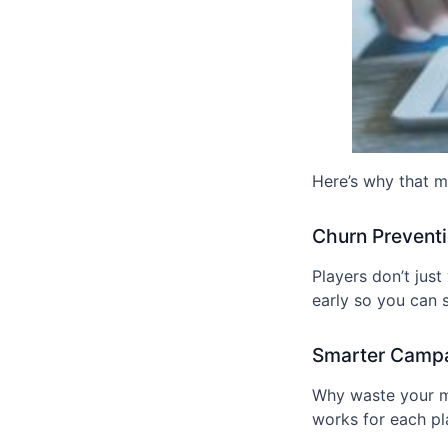
Here’s why that m
Churn Prevent
Players don’t jus
early so you can st
Smarter Camp
Why waste your m
works for each pl