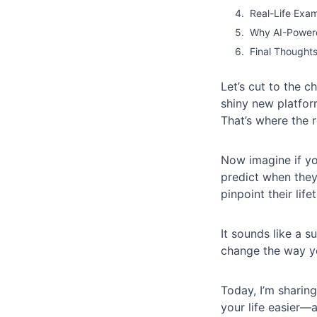
Real-Life Exam
Why AI-Powere
Final Thought
Let’s cut to the 
shiny new platfor
That’s where the 
Now imagine if yo
predict when they
pinpoint their lif
It sounds like a su
change the way y
Today, I’m shari
your life easier—