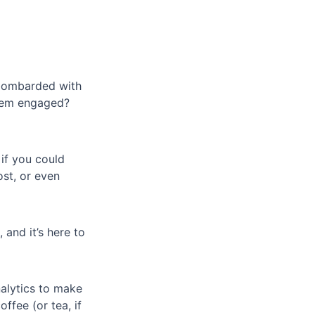
 bombarded with
them engaged?
if you could
st, or even
, and it’s here to
nalytics to make
ffee (or tea, if