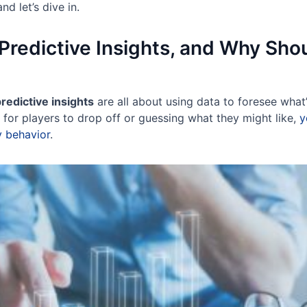
and let’s dive in.
Predictive Insights, and Why Sho
redictive insights
are all about using data to foresee what
 for players to drop off or guessing what they might like,
y
ly behavior
.