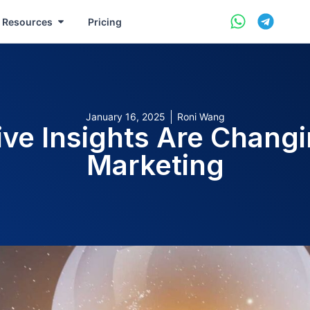
Resources
Pricing
January 16, 2025
Roni Wang
ive Insights Are Changi
Marketing