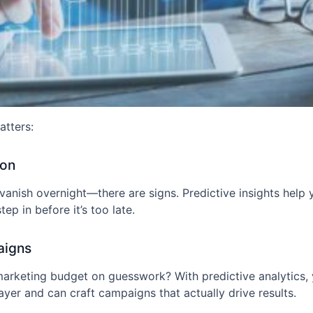
atters:
ion
t vanish overnight—there are signs. Predictive insights help
ep in before it’s too late.
aigns
arketing budget on guesswork? With predictive analytics
ayer and can craft campaigns that actually drive results.