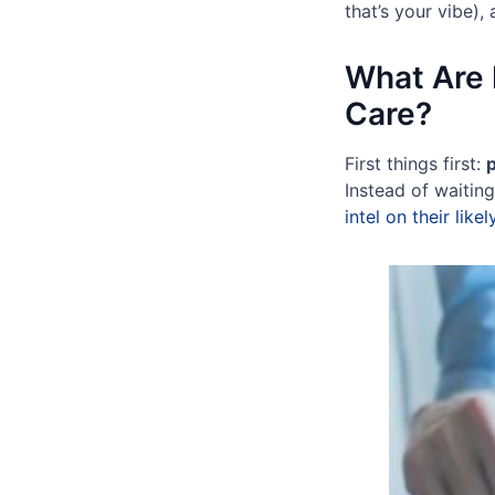
that’s your vibe), 
What Are 
Care?
First things first:
p
Instead of waiting
intel on their like