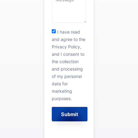
I have read
and agree to the
Privacy Policy,
and I consent to
the collection
and processing
of my personal
data for
marketing
purposes.
Submit