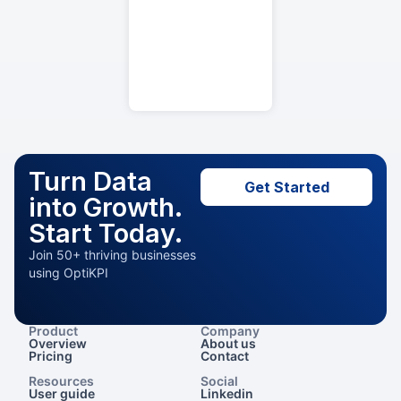
Turn Data
Get Started
into Growth.
Start Today.
Join 50+ thriving businesses
using OptiKPI
Product
Company
Overview
About us
Pricing
Contact
Resources
Social
User guide
Linkedin