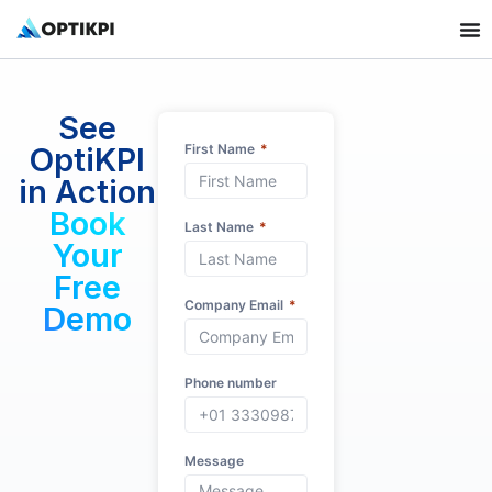
See
OptiKPI
First Name
in Action
Book
Last Name
Your
Free
Company Email
Demo
Phone number
Message