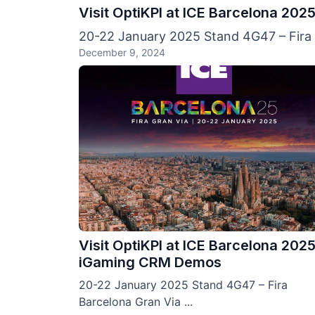
Visit OptiKPI at ICE Barcelona 20
20-22 January 2025 Stand 4G47 – Fira B
December 9, 2024
Visit OptiKPI at ICE Barcelona 2025
iGaming CRM Demos
20-22 January 2025 Stand 4G47 – Fira
Barcelona Gran Via ...