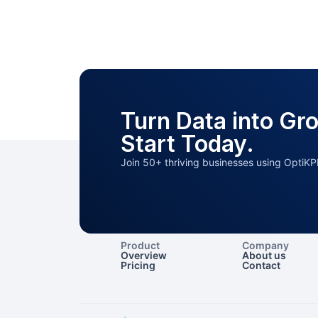
Turn Data into Gr
Start Today.
Join 50+ thriving businesses using OptiKP
Product
Company
Overview
About us
Pricing
Contact