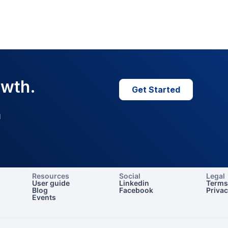
owth.
Get Started
I
Resources
Social
Legal
User guide
Linkedin
Terms
Blog
Facebook
Priva
Events