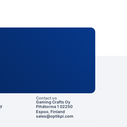
Contact us
Gaming Crafts Oy
cy
Pihätorma 1 02250
Espoo, Finland
sales@optikpi.com