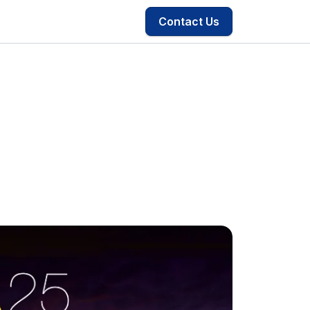
Contact Us