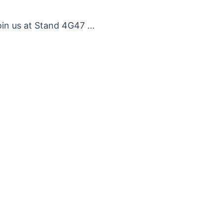
n us at Stand 4G47 ...