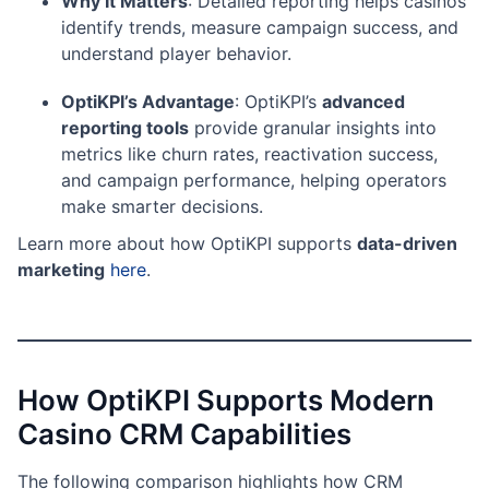
Why It Matters
: Detailed reporting helps casinos
identify trends, measure campaign success, and
understand player behavior.
OptiKPI’s Advantage
: OptiKPI’s
advanced
reporting tools
provide granular insights into
metrics like churn rates, reactivation success,
and campaign performance, helping operators
make smarter decisions.
Learn more about how OptiKPI supports
data-driven
marketing
here
.
How OptiKPI Supports Modern
Casino CRM Capabilities
The following comparison highlights how CRM