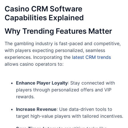
Casino CRM Software
Capabilities Explained
Why Trending Features Matter
The gambling industry is fast-paced and competitive,
with players expecting personalized, seamless
experiences. Incorporating the
latest CRM trends
allows casino operators to:
Enhance Player Loyalty
: Stay connected with
players through personalized offers and VIP
rewards.
Increase Revenue
: Use data-driven tools to
target high-value players with tailored incentives.