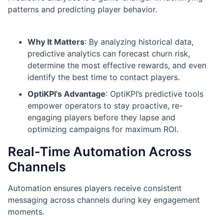
patterns and predicting player behavior.
Why It Matters
: By analyzing historical data,
predictive analytics can forecast churn risk,
determine the most effective rewards, and even
identify the best time to contact players.
OptiKPI’s Advantage
: OptiKPI’s predictive tools
empower operators to stay proactive, re-
engaging players before they lapse and
optimizing campaigns for maximum ROI.
Real-Time Automation Across
Channels
Automation ensures players receive consistent
messaging across channels during key engagement
moments.