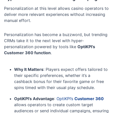
Personalization at this level allows casino operators to
deliver more relevant experiences without increasing
manual effort.
Personalization has become a buzzword, but trending
CRMs take it to the next level with hyper-
personalization powered by tools like
OptiKPI’s
Customer 360 function
.
Why It Matters
: Players expect offers tailored to
their specific preferences, whether it’s a
cashback bonus for their favorite game or free
spins timed with their usual play schedule.
OptiKPI’s Advantage
:
OptiKPI’s
Customer 360
allows operators to create custom target
audiences or send individual campaigns, ensuring