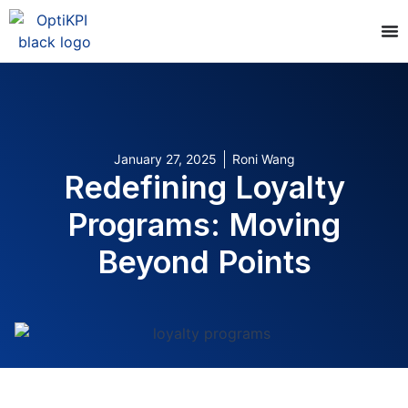
January 27, 2025
Roni Wang
Redefining Loyalty
Programs: Moving
Beyond Points