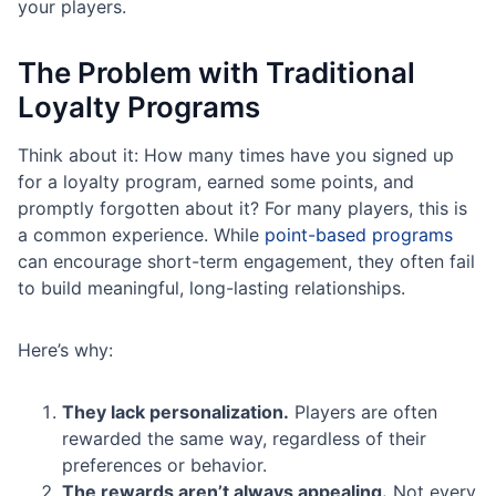
your players.
The Problem with Traditional
Loyalty Programs
Think about it: How many times have you signed up
for a loyalty program, earned some points, and
promptly forgotten about it? For many players, this is
a common experience. While
point-based programs
can encourage short-term engagement, they often fail
to build meaningful, long-lasting relationships.
Here’s why:
They lack personalization.
Players are often
rewarded the same way, regardless of their
preferences or behavior.
The rewards aren’t always appealing.
Not every