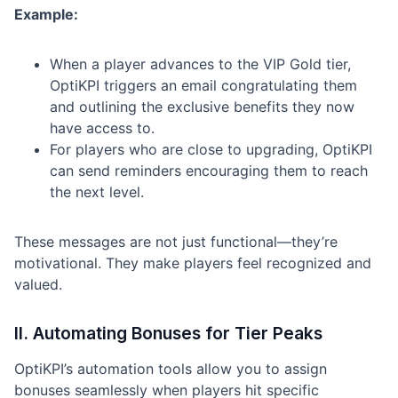
Example:
When a player advances to the VIP Gold tier,
OptiKPI triggers an email congratulating them
and outlining the exclusive benefits they now
have access to.
For players who are close to upgrading, OptiKPI
can send reminders encouraging them to reach
the next level.
These messages are not just functional—they’re
motivational. They make players feel recognized and
valued.
II. Automating Bonuses for Tier Peaks
OptiKPI’s automation tools allow you to assign
bonuses seamlessly when players hit specific