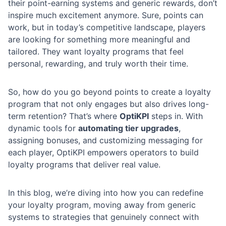
their point-earning systems and generic rewards, don’t
inspire much excitement anymore. Sure, points can
work, but in today’s competitive landscape, players
are looking for something more meaningful and
tailored. They want loyalty programs that feel
personal, rewarding, and truly worth their time.
So, how do you go beyond points to create a loyalty
program that not only engages but also drives long-
term retention? That’s where
OptiKPI
steps in. With
dynamic tools for
automating tier upgrades
,
assigning bonuses, and customizing messaging for
each player, OptiKPI empowers operators to build
loyalty programs that deliver real value.
In this blog, we’re diving into how you can redefine
your loyalty program, moving away from generic
systems to strategies that genuinely connect with