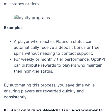
milestones or tiers.
Example:
A player who reaches Platinum status can
automatically receive a deposit bonus or free
spins without needing to contact support.
For weekly or monthly tier performance, OptiKPI
can distribute rewards to players who maintain
their high-tier status.
By automating this process, you save time while
ensuring players are rewarded quickly and
consistently.
III. Personalizing Weekly Tier Engagements