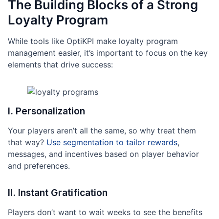
The Building Blocks of a Strong
Loyalty Program
While tools like OptiKPI make loyalty program
management easier, it’s important to focus on the key
elements that drive success:
I. Personalization
Your players aren’t all the same, so why treat them
that way?
Use segmentation to tailor rewards
,
messages, and incentives based on player behavior
and preferences.
II. Instant Gratification
Players don’t want to wait weeks to see the benefits