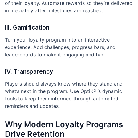
of their loyalty. Automate rewards so they’re delivered
immediately after milestones are reached.
III. Gamification
Turn your loyalty program into an interactive
experience. Add challenges, progress bars, and
leaderboards to make it engaging and fun.
IV. Transparency
Players should always know where they stand and
what’s next in the program. Use OptiKPI’s dynamic
tools to keep them informed through automated
reminders and updates.
Why Modern Loyalty Programs
Drive Retention