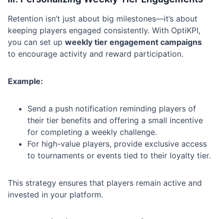
Retention isn’t just about big milestones—it’s about
keeping players engaged consistently. With OptiKPI,
you can set up
weekly tier engagement campaigns
to encourage activity and reward participation.
Example:
Send a push notification reminding players of
their tier benefits and offering a small incentive
for completing a weekly challenge.
For high-value players, provide exclusive access
to tournaments or events tied to their loyalty tier.
This strategy ensures that players remain active and
invested in your platform.