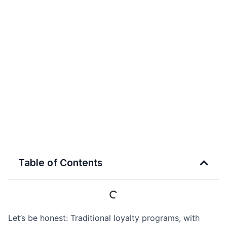
Table of Contents
Let’s be honest: Traditional loyalty programs, with