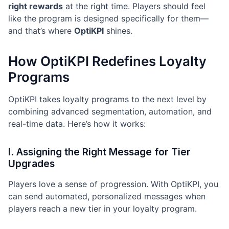
right rewards
at the right time. Players should feel
like the program is designed specifically for them—
and that’s where
OptiKPI
shines.
How OptiKPI Redefines Loyalty
Programs
OptiKPI takes loyalty programs to the next level by
combining advanced segmentation, automation, and
real-time data. Here’s how it works:
I. Assigning the Right Message for Tier
Upgrades
Players love a sense of progression. With OptiKPI, you
can send automated, personalized messages when
players reach a new tier in your loyalty program.