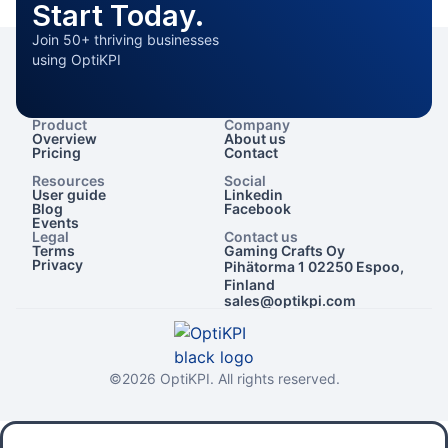
Start Today.
Join 50+ thriving businesses
using OptiKPI
Product
Company
Overview
About us
Pricing
Contact
Resources
Social
User guide
Linkedin
Blog
Facebook
Events
Legal
Contact us
Terms
Gaming Crafts Oy
Privacy
Pihätorma 1 02250 Espoo,
Finland
sales@optikpi.com
©2026 OptiKPI. All rights reserved.