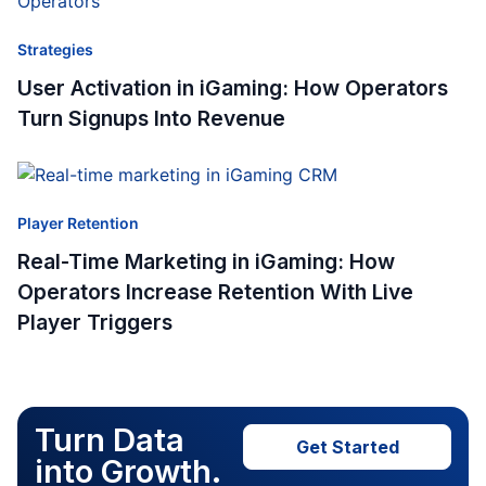
Strategies
User Activation in iGaming: How Operators
Turn Signups Into Revenue
Player Retention
Real-Time Marketing in iGaming: How
Operators Increase Retention With Live
Player Triggers
Turn Data
Get Started
into Growth.