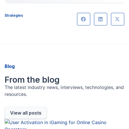
Strategies
Blog
From the blog
The latest industry news, interviews, technologies, and
resources.
View all posts