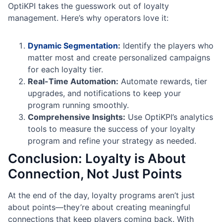
OptiKPI takes the guesswork out of loyalty
management. Here’s why operators love it:
Dynamic Segmentation
:
Identify the players who
matter most and create personalized campaigns
for each loyalty tier.
Real-Time Automation:
Automate rewards, tier
upgrades, and notifications to keep your
program running smoothly.
Comprehensive Insights:
Use OptiKPI’s analytics
tools to measure the success of your loyalty
program and refine your strategy as needed.
Conclusion: Loyalty is About
Connection, Not Just Points
At the end of the day, loyalty programs aren’t just
about points—they’re about creating meaningful
connections that keep players coming back. With