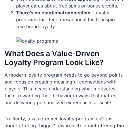
player cares about free spins or bonus credits.
There’s no emotional connection.
Loyalty
programs that feel transactional fail to inspire
true brand loyalty.
What Does a Value-Driven
Loyalty Program Look Like?
A modern loyalty program needs to go beyond points
and focus on creating meaningful connections with
players. This means understanding what motivates
them, rewarding their behavior in ways that matter,
and delivering personalized experiences at scale.
To clarify, a value-driven loyalty program isn’t just
about offering “bigger” rewards. It’s about offering
the