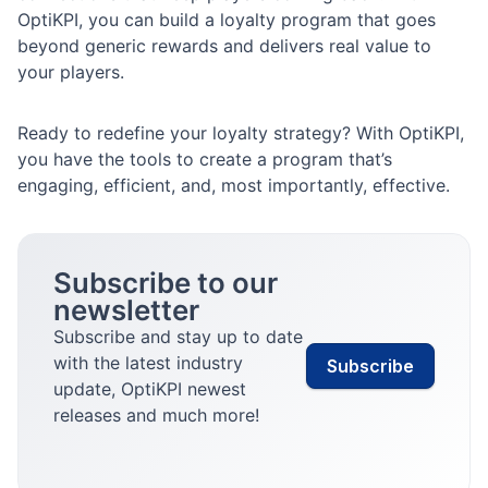
OptiKPI, you can build a loyalty program that goes
beyond generic rewards and delivers real value to
your players.
Ready to redefine your loyalty strategy? With OptiKPI,
you have the tools to create a program that’s
engaging, efficient, and, most importantly, effective.
Subscribe to our
newsletter
Subscribe and stay up to date
with the latest industry
Subscribe
update, OptiKPI newest
releases and much more!