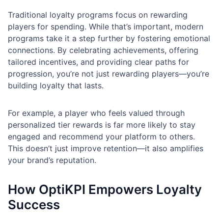
Traditional loyalty programs focus on rewarding
players for spending. While that’s important, modern
programs take it a step further by fostering emotional
connections. By celebrating achievements, offering
tailored incentives, and providing clear paths for
progression, you’re not just rewarding players—you’re
building loyalty that lasts.
For example, a player who feels valued through
personalized tier rewards is far more likely to stay
engaged and recommend your platform to others.
This doesn’t just improve retention—it also amplifies
your brand’s reputation.
How OptiKPI Empowers Loyalty
Success