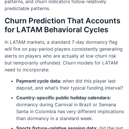
patterns, and churn indicators follow relatively
predictable patterns.
Churn Prediction That Accounts
for LATAM Behavioral Cycles
In LATAM markets, a standard 7-day dormancy flag
will fire on pay-period players consistently generating
alerts on players who are actually at low churn risk
but temporarily unfunded. Churn models for LATAM
need to incorporate:
Payment cycle data:
when did this player last
deposit, and what’s their typical funding interval?
Country-specific public holiday calendars:
dormancy during Carnival in Brazil or Semana
Santa in Colombia has very different implications
than dormancy in a standard week.
Sports fixture-relative session data:
did the last