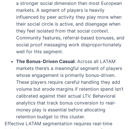
a stronger social dimension than most European
markets. A segment of players is heavily
influenced by peer activity they play more when
their social circle is active, and disengage when
they feel isolated from that social context.
Community features, referral-based bonuses, and
social proof messaging work disproportionately
well for this segment.
The Bonus-Driven Casual:
Across all LATAM
markets there’s a meaningful segment of players
whose engagement is primarily bonus-driven.
These players require careful handling they add
volume but erode margins if retention spend isn’t
calibrated against their actual LTV. Behavioral
analytics that track bonus conversion to real-
money play is essential before allocating
retention budget to this cluster.
Effective LATAM segmentation requires real-time