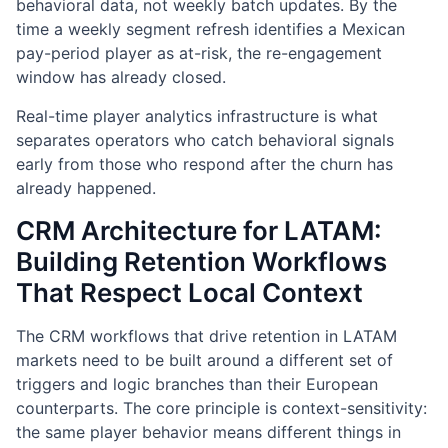
behavioral data, not weekly batch updates. By the
time a weekly segment refresh identifies a Mexican
pay-period player as at-risk, the re-engagement
window has already closed.
Real-time player analytics infrastructure is what
separates operators who catch behavioral signals
early from those who respond after the churn has
already happened.
CRM Architecture for LATAM:
Building Retention Workflows
That Respect Local Context
The CRM workflows that drive retention in LATAM
markets need to be built around a different set of
triggers and logic branches than their European
counterparts. The core principle is context-sensitivity:
the same player behavior means different things in