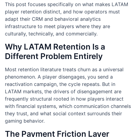
This post focuses specifically on what makes LATAM
player retention distinct, and how operators must
adapt their CRM and behavioral analytics
infrastructure to meet players where they are
culturally, technically, and commercially.
Why LATAM Retention Is a
Different Problem Entirely
Most retention literature treats churn as a universal
phenomenon. A player disengages, you send a
reactivation campaign, the cycle repeats. But in
LATAM markets, the drivers of disengagement are
frequently structural rooted in how players interact
with financial systems, which communication channels
they trust, and what social context surrounds their
gaming behavior.
The Payment Friction Layer