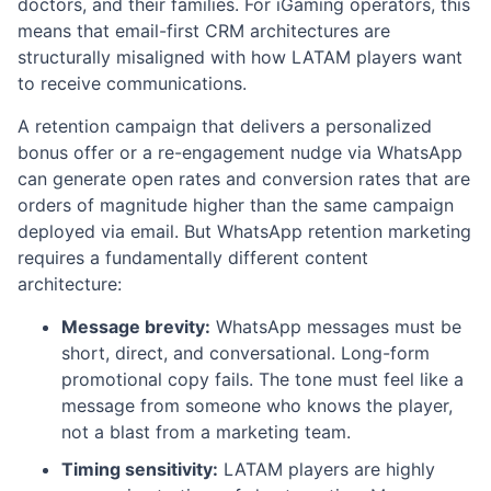
doctors, and their families. For iGaming operators, this
means that email-first CRM architectures are
structurally misaligned with how LATAM players want
to receive communications.
A retention campaign that delivers a personalized
bonus offer or a re-engagement nudge via WhatsApp
can generate open rates and conversion rates that are
orders of magnitude higher than the same campaign
deployed via email. But WhatsApp retention marketing
requires a fundamentally different content
architecture:
Message brevity:
WhatsApp messages must be
short, direct, and conversational. Long-form
promotional copy fails. The tone must feel like a
message from someone who knows the player,
not a blast from a marketing team.
Timing sensitivity:
LATAM players are highly