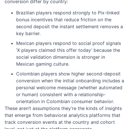
conversion differ by country:
Brazilian players respond strongly to Pix-linked
bonus incentives that reduce friction on the
second deposit the instant settlement removes a
key barrier.
Mexican players respond to social proof signals
‘X players claimed this offer today’ because the
social validation dimension is stronger in
Mexican gaming culture.
Colombian players show higher second-deposit
conversion when the initial onboarding includes a
personal welcome message (whether automated
or human) consistent with a relationship-
orientation in Colombian consumer behavior.
These aren’t assumptions they’re the kinds of insights
that emerge from behavioral analytics platforms that
track conversion events at the country and cohort