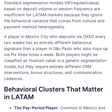
Standard segmentation models VIP/regular/casual,
based on deposit volume or session frequency are
insufficient for LATAM markets because they ignore
the behavioral variance that comes from cultural and
payment-method heterogeneity.
A player in Mexico City who deposits via OXXO every
two weeks has an entirely different behavioral
signature than a player in São Paulo who auto-tops-up
via Pix three times a week. Both players might be
classified as ‘medium value’ in a generic segmentation
model, but they require entirely different CRM
interventions, bonus structures, and communication
cadences.
Behavioral Clusters That Matter
in LATAM
The Pay-Period Player:
Common in Mexico and