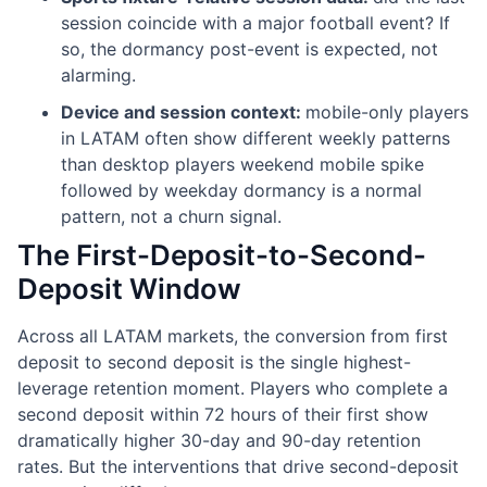
session coincide with a major football event? If
so, the dormancy post-event is expected, not
alarming.
Device and session context:
mobile-only players
in LATAM often show different weekly patterns
than desktop players weekend mobile spike
followed by weekday dormancy is a normal
pattern, not a churn signal.
The First-Deposit-to-Second-
Deposit Window
Across all LATAM markets, the conversion from first
deposit to second deposit is the single highest-
leverage retention moment. Players who complete a
second deposit within 72 hours of their first show
dramatically higher 30-day and 90-day retention
rates. But the interventions that drive second-deposit