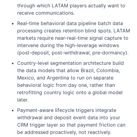
through which LATAM players actually want to
receive communications.
Real-time behavioral data pipeline batch data
processing creates retention blind spots. LATAM
markets require near-real-time signal capture to
intervene during the high-leverage windows
(post-deposit, post-withdrawal, pre-dormancy).
Country-level segmentation architecture build
the data models that allow Brazil, Colombia,
Mexico, and Argentina to run on separate
behavioral logic from day one, rather than
retrofitting country logic onto a global model
later.
Payment-aware lifecycle triggers integrate
withdrawal and deposit event data into your
CRM trigger layer so that payment friction can
be addressed proactively, not reactively.