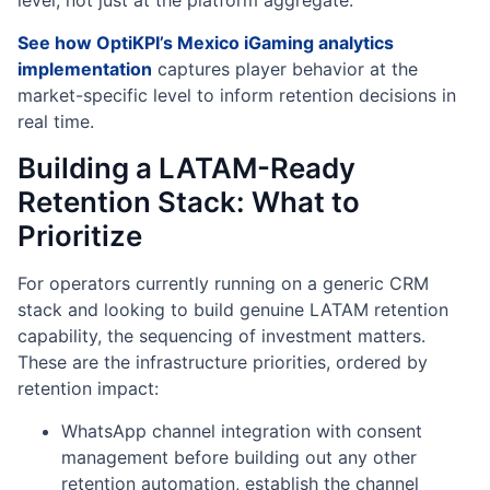
level, not just at the platform aggregate.
See how OptiKPI’s Mexico iGaming analytics
implementation
captures player behavior at the
market-specific level to inform retention decisions in
real time.
Building a LATAM-Ready
Retention Stack: What to
Prioritize
For operators currently running on a generic CRM
stack and looking to build genuine LATAM retention
capability, the sequencing of investment matters.
These are the infrastructure priorities, ordered by
retention impact:
WhatsApp channel integration with consent
management before building out any other
retention automation, establish the channel