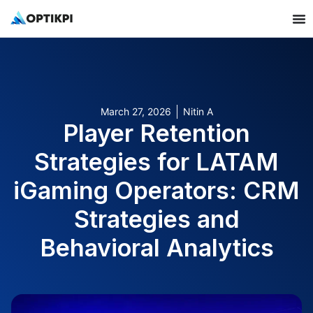
March 27, 2026
Nitin A
Player Retention
Strategies for LATAM
iGaming Operators: CRM
Strategies and
Behavioral Analytics