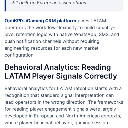
still built on European assumptions.
OptiKPI’s iGaming CRM platform
gives LATAM
operators the workflow flexibility to build country-
level retention logic with native WhatsApp, SMS, and
push notification channels without requiring
engineering resources for each new market
configuration.
Behavioral Analytics: Reading
LATAM Player Signals Correctly
Behavioral analytics for LATAM retention starts with a
recognition that standard signal interpretation can
lead operators in the wrong direction. The frameworks
for reading player engagement signals were largely
developed in European and North American contexts,
where player financial behavior, gaming session