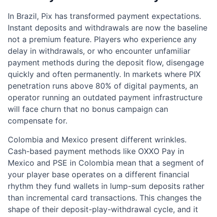
In Brazil, Pix has transformed payment expectations.
Instant deposits and withdrawals are now the baseline
not a premium feature. Players who experience any
delay in withdrawals, or who encounter unfamiliar
payment methods during the deposit flow, disengage
quickly and often permanently. In markets where PIX
penetration runs above 80% of digital payments, an
operator running an outdated payment infrastructure
will face churn that no bonus campaign can
compensate for.
Colombia and Mexico present different wrinkles.
Cash-based payment methods like OXXO Pay in
Mexico and PSE in Colombia mean that a segment of
your player base operates on a different financial
rhythm they fund wallets in lump-sum deposits rather
than incremental card transactions. This changes the
shape of their deposit-play-withdrawal cycle, and it