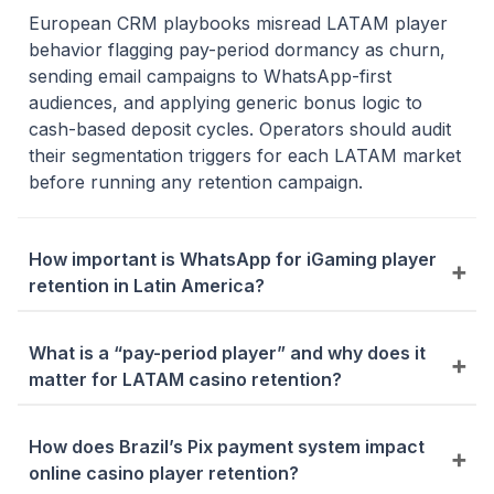
European CRM playbooks misread LATAM player
behavior flagging pay-period dormancy as churn,
sending email campaigns to WhatsApp-first
audiences, and applying generic bonus logic to
cash-based deposit cycles. Operators should audit
their segmentation triggers for each LATAM market
before running any retention campaign.
How important is WhatsApp for iGaming player
retention in Latin America?
WhatsApp is the primary CRM retention channel
across Brazil, Colombia, Mexico, and Argentina
What is a “pay-period player” and why does it
outperforming email on open rates and conversion
matter for LATAM casino retention?
by a significant margin. Start by replacing your first
Pay-period players in Mexico and Colombia deposit
re-engagement touchpoint with a localised
heavily around payday then go dormant a pattern
How does Brazil’s Pix payment system impact
WhatsApp message before scaling to full
standard churn models incorrectly flag as at-risk.
online casino player retention?
automated workflows.