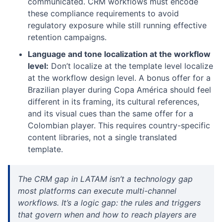
communicated. CRM workflows must encode
these compliance requirements to avoid
regulatory exposure while still running effective
retention campaigns.
Language and tone localization at the workflow
level:
Don’t localize at the template level localize
at the workflow design level. A bonus offer for a
Brazilian player during Copa América should feel
different in its framing, its cultural references,
and its visual cues than the same offer for a
Colombian player. This requires country-specific
content libraries, not a single translated
template.
The CRM gap in LATAM isn’t a technology gap
most platforms can execute multi-channel
workflows. It’s a logic gap: the rules and triggers
that govern when and how to reach players are