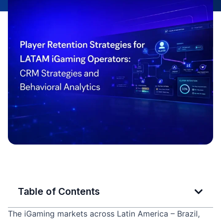
Table of Contents
The iGaming markets across Latin America – Brazil,