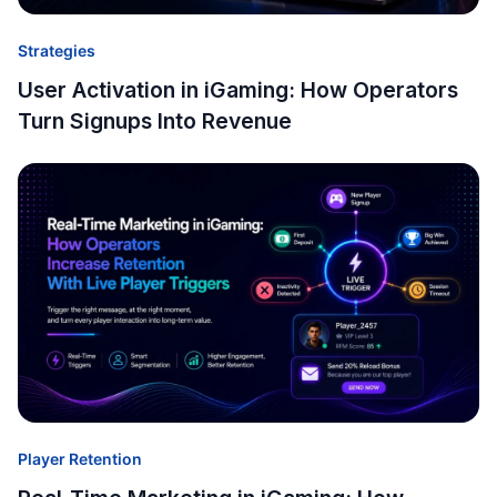
Strategies
User Activation in iGaming: How Operators
Turn Signups Into Revenue
Player Retention