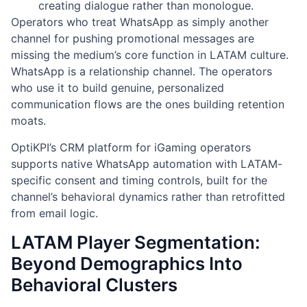
creating dialogue rather than monologue.
Operators who treat WhatsApp as simply another
channel for pushing promotional messages are
missing the medium’s core function in LATAM culture.
WhatsApp is a relationship channel. The operators
who use it to build genuine, personalized
communication flows are the ones building retention
moats.
OptiKPI’s CRM platform for iGaming operators
supports native WhatsApp automation with LATAM-
specific consent and timing controls, built for the
channel’s behavioral dynamics rather than retrofitted
from email logic.
LATAM Player Segmentation:
Beyond Demographics Into
Behavioral Clusters