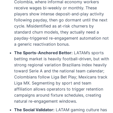
Colombia, where informal economy workers
receive wages bi-weekly or monthly. These
players show intense deposit-and-play activity
following payday, then go dormant until the next
cycle. Misidentified as at-risk churners by
standard churn models, they actually need a
payday-triggered re-engagement automation not
a generic reactivation bonus.
The Sports-Anchored Bettor:
LATAM’s sports
betting market is heavily football-driven, but with
strong regional variation Brazilians index heavily
toward Serie A and the national team calendar;
Colombians follow Liga Bet Play; Mexicans track
Liga MX. Segmenting by sport and team
affiliation allows operators to trigger retention
campaigns around fixture schedules, creating
natural re-engagement windows.
The Social Validator:
LATAM gaming culture has