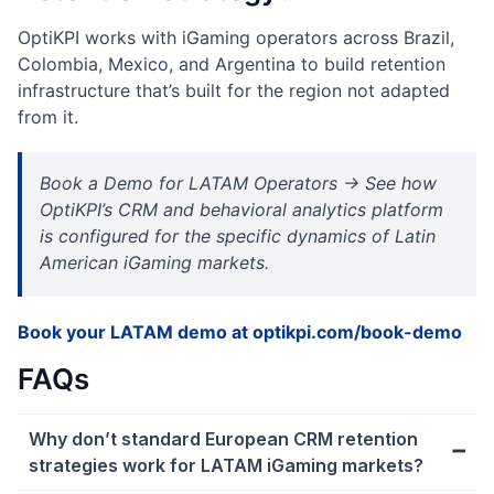
OptiKPI works with iGaming operators across Brazil,
Colombia, Mexico, and Argentina to build retention
infrastructure that’s built for the region not adapted
from it.
Book a Demo for LATAM Operators → See how
OptiKPI’s CRM and behavioral analytics platform
is configured for the specific dynamics of Latin
American iGaming markets.
Book your LATAM demo at optikpi.com/book-demo
FAQs
Why don’t standard European CRM retention
strategies work for LATAM iGaming markets?