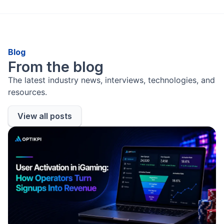
Blog
From the blog
The latest industry news, interviews, technologies, and
resources.
View all posts