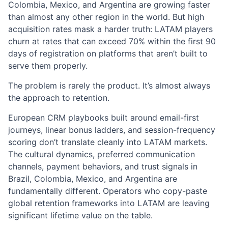
Colombia, Mexico, and Argentina are growing faster
than almost any other region in the world. But high
acquisition rates mask a harder truth: LATAM players
churn at rates that can exceed 70% within the first 90
days of registration on platforms that aren’t built to
serve them properly.
The problem is rarely the product. It’s almost always
the approach to retention.
European CRM playbooks built around email-first
journeys, linear bonus ladders, and session-frequency
scoring don’t translate cleanly into LATAM markets.
The cultural dynamics, preferred communication
channels, payment behaviors, and trust signals in
Brazil, Colombia, Mexico, and Argentina are
fundamentally different. Operators who copy-paste
global retention frameworks into LATAM are leaving
significant lifetime value on the table.