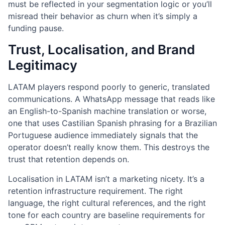
must be reflected in your segmentation logic or you’ll
misread their behavior as churn when it’s simply a
funding pause.
Trust, Localisation, and Brand
Legitimacy
LATAM players respond poorly to generic, translated
communications. A WhatsApp message that reads like
an English-to-Spanish machine translation or worse,
one that uses Castilian Spanish phrasing for a Brazilian
Portuguese audience immediately signals that the
operator doesn’t really know them. This destroys the
trust that retention depends on.
Localisation in LATAM isn’t a marketing nicety. It’s a
retention infrastructure requirement. The right
language, the right cultural references, and the right
tone for each country are baseline requirements for