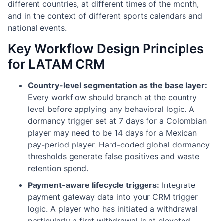
different countries, at different times of the month,
and in the context of different sports calendars and
national events.
Key Workflow Design Principles
for LATAM CRM
Country-level segmentation as the base layer:
Every workflow should branch at the country
level before applying any behavioral logic. A
dormancy trigger set at 7 days for a Colombian
player may need to be 14 days for a Mexican
pay-period player. Hard-coded global dormancy
thresholds generate false positives and waste
retention spend.
Payment-aware lifecycle triggers:
Integrate
payment gateway data into your CRM trigger
logic. A player who has initiated a withdrawal
particularly a first withdrawal is at elevated