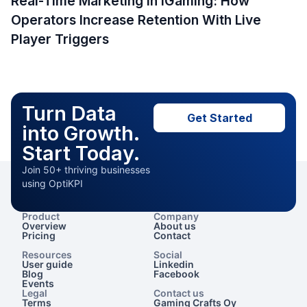
Real-Time Marketing in iGaming: How
Operators Increase Retention With Live
Player Triggers
Turn Data
Get Started
into Growth.
Start Today.
Join 50+ thriving businesses
using OptiKPI
Product
Company
Overview
About us
Pricing
Contact
Resources
Social
User guide
Linkedin
Blog
Facebook
Events
Legal
Contact us
Terms
Gaming Crafts Oy