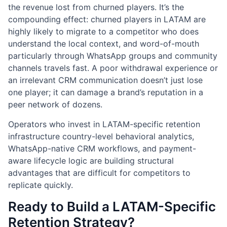
the revenue lost from churned players. It’s the
compounding effect: churned players in LATAM are
highly likely to migrate to a competitor who does
understand the local context, and word-of-mouth
particularly through WhatsApp groups and community
channels travels fast. A poor withdrawal experience or
an irrelevant CRM communication doesn’t just lose
one player; it can damage a brand’s reputation in a
peer network of dozens.
Operators who invest in LATAM-specific retention
infrastructure country-level behavioral analytics,
WhatsApp-native CRM workflows, and payment-
aware lifecycle logic are building structural
advantages that are difficult for competitors to
replicate quickly.
Ready to Build a LATAM-Specific
Retention Strategy?