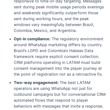
responsive to time-of-day targeting. Messages
sent during peak mobile usage periods evenings
and weekends significantly outperform those
sent during working hours, and the peak
windows vary meaningfully between Brazil,
Colombia, Mexico, and Argentina.
Opt-in compliance:
The regulatory environment
around WhatsApp marketing differs by country.
Brazil’s LGPD and Colombia’s Habeas Data
framework require explicit consent collection.
CRM platforms operating in LATAM must build
consent management into the player journey at
the point of registration not as a retroactive fix.
Two-way engagement:
The best LATAM
operators are using WhatsApp not just for
outbound campaigns but for conversational CRM
automated flows that respond to player
behaviors with messages that invite a response,