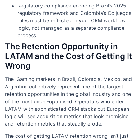
Regulatory compliance encoding Brazil’s 2025
regulatory framework and Colombia’s Coljuegos
rules must be reflected in your CRM workflow
logic, not managed as a separate compliance
process.
The Retention Opportunity in
LATAM and the Cost of Getting It
Wrong
The iGaming markets in Brazil, Colombia, Mexico, and
Argentina collectively represent one of the largest
retention opportunities in the global industry and one
of the most under-optimised. Operators who enter
LATAM with sophisticated CRM stacks but European
logic will see acquisition metrics that look promising
and retention metrics that steadily erode.
The cost of getting LATAM retention wrong isn’t just