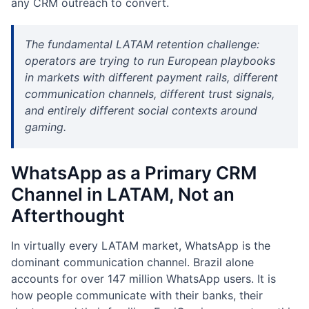
any CRM outreach to convert.
The fundamental LATAM retention challenge:
operators are trying to run European playbooks
in markets with different payment rails, different
communication channels, different trust signals,
and entirely different social contexts around
gaming.
WhatsApp as a Primary CRM
Channel in LATAM, Not an
Afterthought
In virtually every LATAM market, WhatsApp is the
dominant communication channel. Brazil alone
accounts for over 147 million WhatsApp users. It is
how people communicate with their banks, their