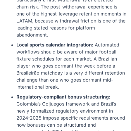
churn risk. The post-withdrawal experience is
one of the highest-leverage retention moments in
LATAM, because withdrawal friction is one of the
leading stated reasons for platform
abandonment.
Local sports calendar integration:
Automated
workflows should be aware of major football
fixture schedules for each market. A Brazilian
player who goes dormant the week before a
Brasileirão matchday is a very different retention
challenge than one who goes dormant mid-
international break.
Regulatory-compliant bonus structuring:
Colombia’s Coljuegos framework and Brazil’s
newly formalized regulatory environment in
2024-2025 impose specific requirements around
how bonuses can be structured and