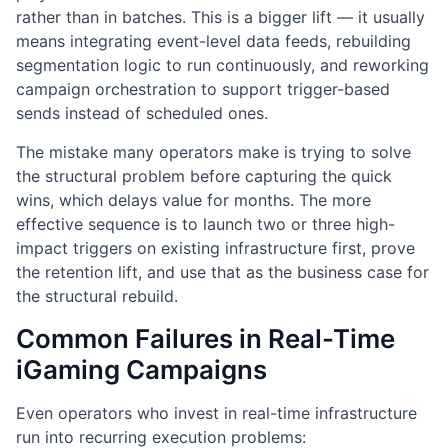
rather than in batches. This is a bigger lift — it usually
means integrating event-level data feeds, rebuilding
segmentation logic to run continuously, and reworking
campaign orchestration to support trigger-based
sends instead of scheduled ones.
The mistake many operators make is trying to solve
the structural problem before capturing the quick
wins, which delays value for months. The more
effective sequence is to launch two or three high-
impact triggers on existing infrastructure first, prove
the retention lift, and use that as the business case for
the structural rebuild.
Common Failures in Real-Time
iGaming Campaigns
Even operators who invest in real-time infrastructure
run into recurring execution problems: