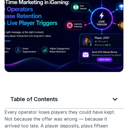
Table of Contents
Every operator loses players they could have kept.
Not because the offer was wrong — because it
arrived too late. A player deposits, plays fifteen