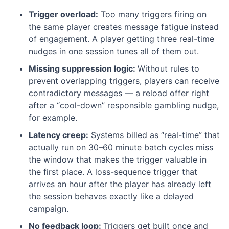
Trigger overload:
Too many triggers firing on
the same player creates message fatigue instead
of engagement. A player getting three real-time
nudges in one session tunes all of them out.
Missing suppression logic:
Without rules to
prevent overlapping triggers, players can receive
contradictory messages — a reload offer right
after a “cool-down” responsible gambling nudge,
for example.
Latency creep:
Systems billed as “real-time” that
actually run on 30–60 minute batch cycles miss
the window that makes the trigger valuable in
the first place. A loss-sequence trigger that
arrives an hour after the player has already left
the session behaves exactly like a delayed
campaign.
No feedback loop:
Triggers get built once and