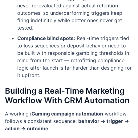
never re-evaluated against actual retention
outcomes, so underperforming triggers keep
firing indefinitely while better ones never get
tested.
Compliance blind spots:
Real-time triggers tied
to loss sequences or deposit behavior need to
be built with responsible gambling thresholds in
mind from the start — retrofitting compliance
logic after launch is far harder than designing for
it upfront.
Building a Real-Time Marketing
Workflow With CRM Automation
A working
iGaming campaign automation
workflow
follows a consistent sequence:
behavior → trigger →
action → outcome
.