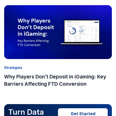
Strategies
Why Players Don’t Deposit in iGaming: Key
Barriers Affecting FTD Conversion
Turn Data
Get Started