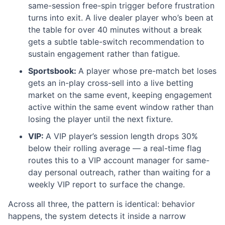
same-session free-spin trigger before frustration
turns into exit. A live dealer player who’s been at
the table for over 40 minutes without a break
gets a subtle table-switch recommendation to
sustain engagement rather than fatigue.
Sportsbook:
A player whose pre-match bet loses
gets an in-play cross-sell into a live betting
market on the same event, keeping engagement
active within the same event window rather than
losing the player until the next fixture.
VIP:
A VIP player’s session length drops 30%
below their rolling average — a real-time flag
routes this to a VIP account manager for same-
day personal outreach, rather than waiting for a
weekly VIP report to surface the change.
Across all three, the pattern is identical: behavior
happens, the system detects it inside a narrow