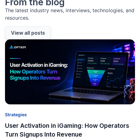
From the blog
The latest industry news, interviews, technologies, and
resources.
View all posts
Strategies
User Activation in iGaming: How Operators
Turn Signups Into Revenue