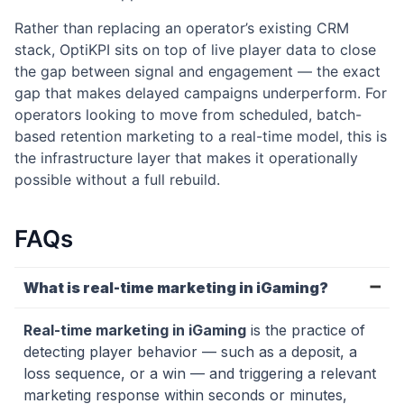
Rather than replacing an operator’s existing CRM
stack, OptiKPI sits on top of live player data to close
the gap between signal and engagement — the exact
gap that makes delayed campaigns underperform. For
operators looking to move from scheduled, batch-
based retention marketing to a real-time model, this is
the infrastructure layer that makes it operationally
possible without a full rebuild.
FAQs
What is real-time marketing in iGaming?
Real-time marketing in iGaming
is the practice of
detecting player behavior — such as a deposit, a
loss sequence, or a win — and triggering a relevant
marketing response within seconds or minutes,