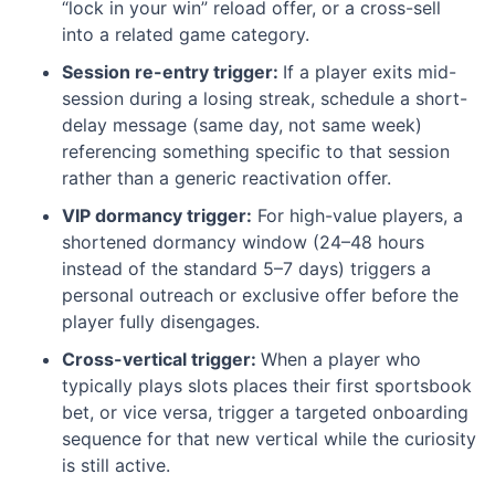
“lock in your win” reload offer, or a cross-sell
into a related game category.
Session re-entry trigger:
If a player exits mid-
session during a losing streak, schedule a short-
delay message (same day, not same week)
referencing something specific to that session
rather than a generic reactivation offer.
VIP dormancy trigger:
For high-value players, a
shortened dormancy window (24–48 hours
instead of the standard 5–7 days) triggers a
personal outreach or exclusive offer before the
player fully disengages.
Cross-vertical trigger:
When a player who
typically plays slots places their first sportsbook
bet, or vice versa, trigger a targeted onboarding
sequence for that new vertical while the curiosity
is still active.