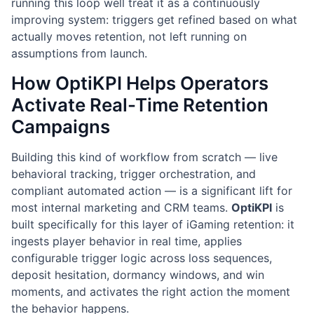
running this loop well treat it as a continuously
improving system: triggers get refined based on what
actually moves retention, not left running on
assumptions from launch.
How OptiKPI Helps Operators
Activate Real-Time Retention
Campaigns
Building this kind of workflow from scratch — live
behavioral tracking, trigger orchestration, and
compliant automated action — is a significant lift for
most internal marketing and CRM teams.
OptiKPI
is
built specifically for this layer of iGaming retention: it
ingests player behavior in real time, applies
configurable trigger logic across loss sequences,
deposit hesitation, dormancy windows, and win
moments, and activates the right action the moment
the behavior happens.