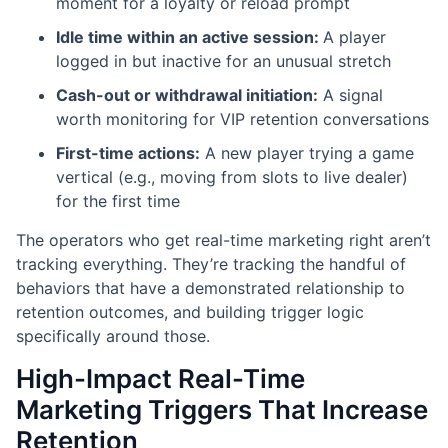
moment for a loyalty or reload prompt
Idle time within an active session:
A player
logged in but inactive for an unusual stretch
Cash-out or withdrawal initiation:
A signal
worth monitoring for VIP retention conversations
First-time actions:
A new player trying a game
vertical (e.g., moving from slots to live dealer)
for the first time
The operators who get real-time marketing right aren’t
tracking everything. They’re tracking the handful of
behaviors that have a demonstrated relationship to
retention outcomes, and building trigger logic
specifically around those.
High-Impact Real-Time
Marketing Triggers That Increase
Retention