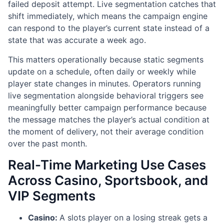
failed deposit attempt. Live segmentation catches that
shift immediately, which means the campaign engine
can respond to the player’s current state instead of a
state that was accurate a week ago.
This matters operationally because static segments
update on a schedule, often daily or weekly while
player state changes in minutes. Operators running
live segmentation alongside behavioral triggers see
meaningfully better campaign performance because
the message matches the player’s actual condition at
the moment of delivery, not their average condition
over the past month.
Real-Time Marketing Use Cases
Across Casino, Sportsbook, and
VIP Segments
Casino:
A slots player on a losing streak gets a