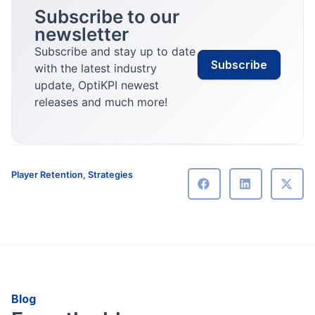
moment a delayed campaign eventually reaches
Subscribe to our
loses, a deposit-abandonment nudge on payment
them.
newsletter
pages, and same-day VIP outreach triggered by an
unusual drop in session activity.
Subscribe and stay up to date
Subscribe
with the latest industry
update, OptiKPI newest
releases and much more!
Player Retention
,
Strategies
Blog