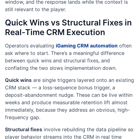
window, and the response lands while the context is
still relevant to the player.
Quick Wins vs Structural Fixes in
Real-Time CRM Execution
Operators evaluating
iGaming CRM automation
often
ask where to start. There’s a meaningful difference
between quick wins and structural fixes, and
conflating the two slows implementation down.
Quick wins
are single triggers layered onto an existing
CRM stack — a loss-sequence bonus trigger, a
deposit-abandonment nudge. These can be live within
weeks and produce measurable retention lift almost
immediately, because they address an obvious, high-
frequency gap.
Structural fixes
involve rebuilding the data pipeline so
player behavior streams into the CRM in real time