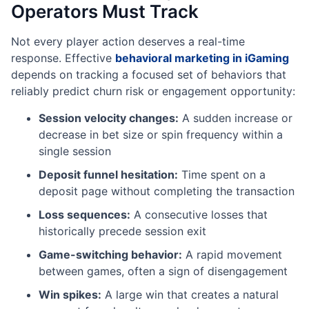
Operators Must Track
Not every player action deserves a real-time
response. Effective
behavioral marketing in iGaming
depends on tracking a focused set of behaviors that
reliably predict churn risk or engagement opportunity:
Session velocity changes:
A sudden increase or
decrease in bet size or spin frequency within a
single session
Deposit funnel hesitation:
Time spent on a
deposit page without completing the transaction
Loss sequences:
A consecutive losses that
historically precede session exit
Game-switching behavior:
A rapid movement
between games, often a sign of disengagement
Win spikes:
A large win that creates a natural