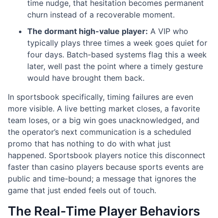
time nudge, that hesitation becomes permanent
churn instead of a recoverable moment.
The dormant high-value player:
A VIP who
typically plays three times a week goes quiet for
four days. Batch-based systems flag this a week
later, well past the point where a timely gesture
would have brought them back.
In sportsbook specifically, timing failures are even
more visible. A live betting market closes, a favorite
team loses, or a big win goes unacknowledged, and
the operator’s next communication is a scheduled
promo that has nothing to do with what just
happened. Sportsbook players notice this disconnect
faster than casino players because sports events are
public and time-bound; a message that ignores the
game that just ended feels out of touch.
The Real-Time Player Behaviors