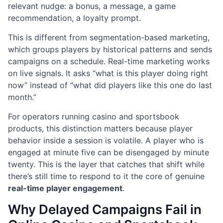
relevant nudge: a bonus, a message, a game
recommendation, a loyalty prompt.
This is different from segmentation-based marketing,
which groups players by historical patterns and sends
campaigns on a schedule. Real-time marketing works
on live signals. It asks “what is this player doing right
now” instead of “what did players like this one do last
month.”
For operators running casino and sportsbook
products, this distinction matters because player
behavior inside a session is volatile. A player who is
engaged at minute five can be disengaged by minute
twenty. This is the layer that catches that shift while
there’s still time to respond to it the core of genuine
real-time player engagement
.
Why Delayed Campaigns Fail in