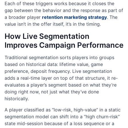
Each of these triggers works because it closes the
gap between the behavior and the response as part of
a broader player
retention marketing strategy
. The
value isn’t in the offer itself, it’s in the timing.
How Live Segmentation
Improves Campaign Performance
Traditional segmentation sorts players into groups
based on historical data: lifetime value, game
preference, deposit frequency. Live segmentation
adds a real-time layer on top of that structure, it re-
evaluates a player’s segment based on what they’re
doing right now, not just what they’ve done
historically.
A player classified as “low-risk, high-value” in a static
segmentation model can shift into a “high churn-risk”
state mid-session because of a loss sequence or a