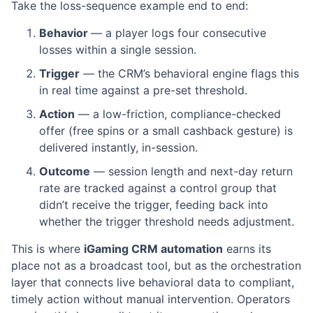
Take the loss-sequence example end to end:
Behavior
— a player logs four consecutive
losses within a single session.
Trigger
— the CRM’s behavioral engine flags this
in real time against a pre-set threshold.
Action
— a low-friction, compliance-checked
offer (free spins or a small cashback gesture) is
delivered instantly, in-session.
Outcome
— session length and next-day return
rate are tracked against a control group that
didn’t receive the trigger, feeding back into
whether the trigger threshold needs adjustment.
This is where
iGaming CRM automation
earns its
place not as a broadcast tool, but as the orchestration
layer that connects live behavioral data to compliant,
timely action without manual intervention. Operators