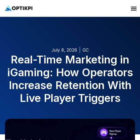
July 8, 2026
GC
Real-Time Marketing in
iGaming: How Operators
Increase Retention With
Live Player Triggers