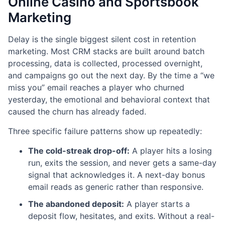
Online Casino and Sportsbook
Marketing
Delay is the single biggest silent cost in retention
marketing. Most CRM stacks are built around batch
processing, data is collected, processed overnight,
and campaigns go out the next day. By the time a “we
miss you” email reaches a player who churned
yesterday, the emotional and behavioral context that
caused the churn has already faded.
Three specific failure patterns show up repeatedly:
The cold-streak drop-off:
A player hits a losing
run, exits the session, and never gets a same-day
signal that acknowledges it. A next-day bonus
email reads as generic rather than responsive.
The abandoned deposit:
A player starts a
deposit flow, hesitates, and exits. Without a real-