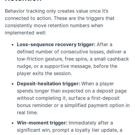
Behavior tracking only creates value once it’s
connected to action. These are the triggers that
consistently move retention numbers when
implemented well:
Loss-sequence recovery trigger:
After a
defined number of consecutive losses, deliver a
low-friction gesture, free spins, a small cashback
nudge, or a supportive message, before the
player exits the session.
Deposit-hesitation trigger:
When a player
spends longer than expected on a deposit page
without completing it, surface a first-deposit
bonus reminder or a simplified payment option in
real time.
Win-moment trigger:
Immediately after a
significant win, prompt a loyalty tier update, a