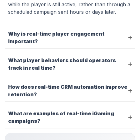
while the player is still active, rather than through a
scheduled campaign sent hours or days later.
Why is real-time player engagement
important?
Player state changes quickly within a session — a
player can shift from engaged to disengaged in
What player behaviors should operators
minutes. Responding to that shift in real time
track in real time?
captures moments of churn risk or opportunity that
The highest-value behaviors include loss
a delayed, scheduled campaign will always miss.
sequences, deposit-page hesitation, session velocity
How does real-time CRM automation improve
changes, win spikes, idle time within an active
retention?
session, and dormancy shifts among VIP players —
It removes the delay between a player’s action and
all of which have a demonstrated link to retention
the operator’s response, so offers and messages
What are examples of real-time iGaming
outcomes.
land while the behavioral context is still relevant.
campaigns?
This closes the gap that causes players to churn
Examples include a free-spin trigger after a losing
between the moment they disengage and the
streak, an in-play cross-sell after a sportsbook bet