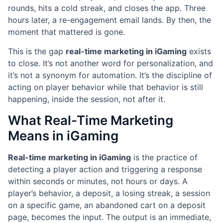
rounds, hits a cold streak, and closes the app. Three
hours later, a re-engagement email lands. By then, the
moment that mattered is gone.
This is the gap
real-time marketing in iGaming
exists
to close. It’s not another word for personalization, and
it’s not a synonym for automation. It’s the discipline of
acting on player behavior while that behavior is still
happening, inside the session, not after it.
What Real-Time Marketing
Means in iGaming
Real-time marketing in iGaming
is the practice of
detecting a player action and triggering a response
within seconds or minutes, not hours or days. A
player’s behavior, a deposit, a losing streak, a session
on a specific game, an abandoned cart on a deposit
page, becomes the input. The output is an immediate,