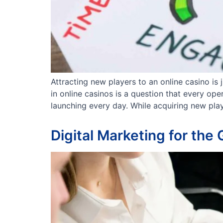
Attracting new players to an online casino i
in online casinos is a question that every o
launching every day. While acquiring new playe
Digital Marketing for the