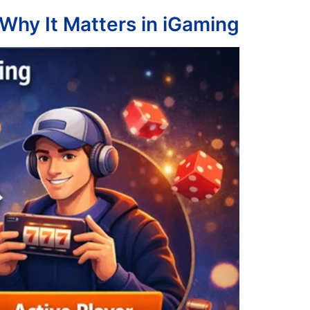
Why It Matters in iGaming