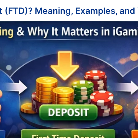
it (FTD)? Meaning, Examples, and 