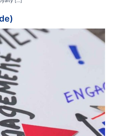
oyalty […]
de)