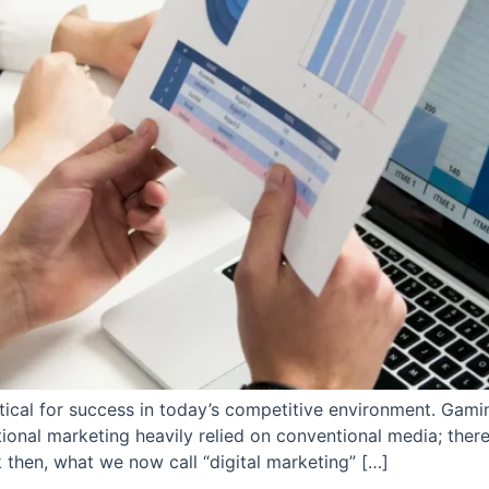
ritical for success in today’s competitive environment. Gam
tional marketing heavily relied on conventional media; ther
k then, what we now call “digital marketing” […]