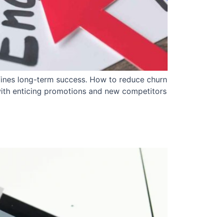
efines long-term success. How to reduce churn
 with enticing promotions and new competitors