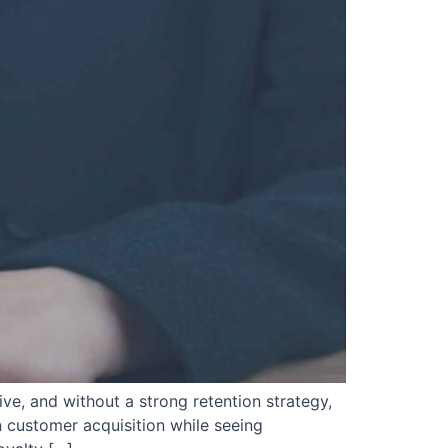
ive, and without a strong retention strategy,
 customer acquisition while seeing