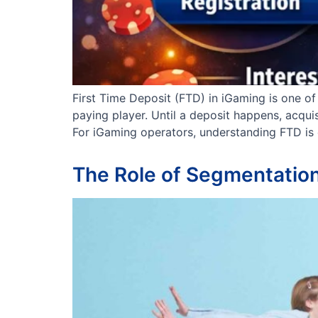
First Time Deposit (FTD) in iGaming is one o
paying player. Until a deposit happens, acqui
For iGaming operators, understanding FTD is e
The Role of Segmentation