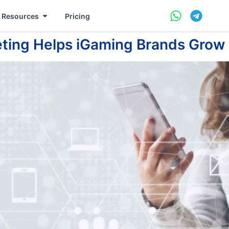
Resources
Pricing
ting Helps iGaming Brands Grow