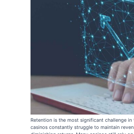
Retention is the most significant challenge in
casinos constantly struggle to maintain reve