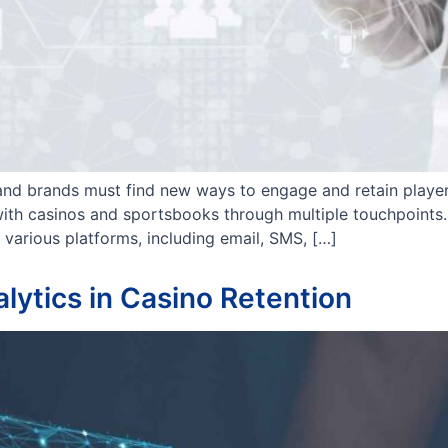
 and brands must find new ways to engage and retain players
 with casinos and sportsbooks through multiple touchpoints
various platforms, including email, SMS, […]
alytics in Casino Retention