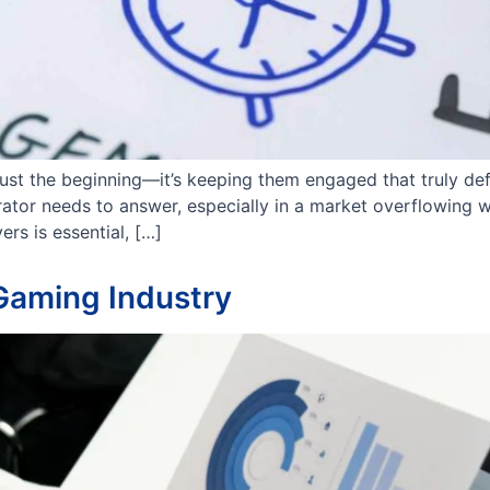
s just the beginning—it’s keeping them engaged that truly d
perator needs to answer, especially in a market overflowing
rs is essential, […]
 Gaming Industry