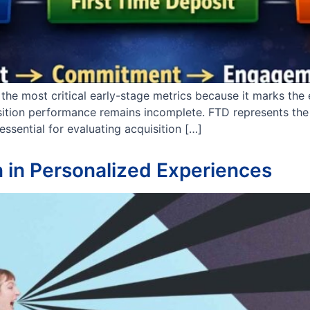
f the most critical early-stage metrics because it marks t
sition performance remains incomplete. FTD represents the t
ssential for evaluating acquisition […]
 in Personalized Experiences