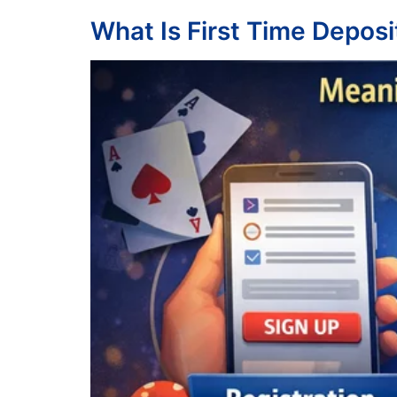
What Is First Time Depos