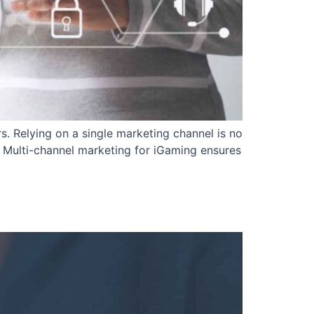
. Relying on a single marketing channel is no
. Multi-channel marketing for iGaming ensures