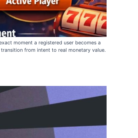
he exact moment a registered user becomes a
ransition from intent to real monetary value.