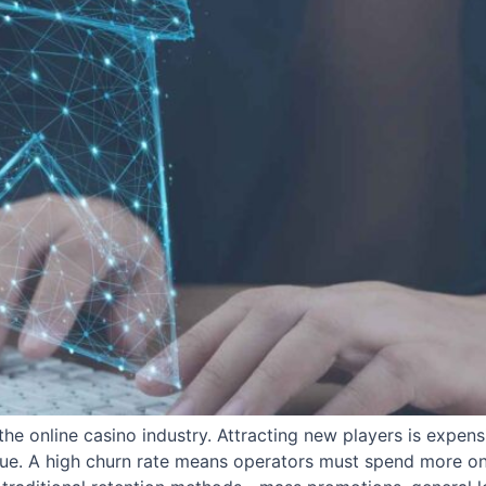
 the online casino industry. Attracting new players is expens
nue. A high churn rate means operators must spend more on