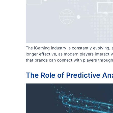
The iGaming industry is constantly evolving,
longer effective, as modern players interact
that brands can connect with players through 
The Role of Predictive An