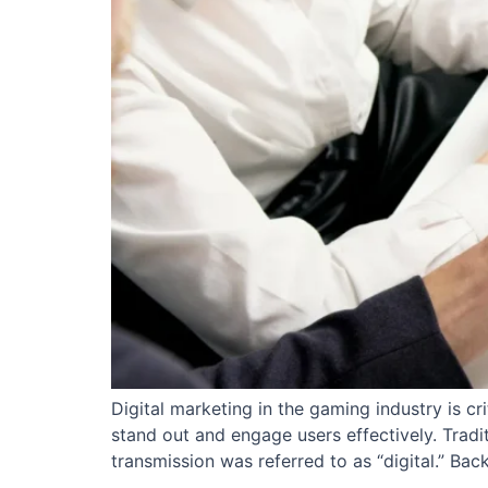
Digital marketing in the gaming industry is c
stand out and engage users effectively. Tradi
transmission was referred to as “digital.” Bac