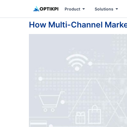
Product
Solutions
How Multi-Channel Marke