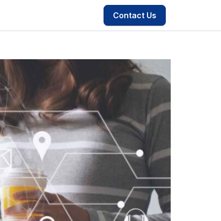
Contact Us