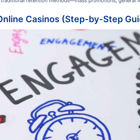
on traditional retention methods—mass promotions, general l
Online Casinos (Step-by-Step Gui