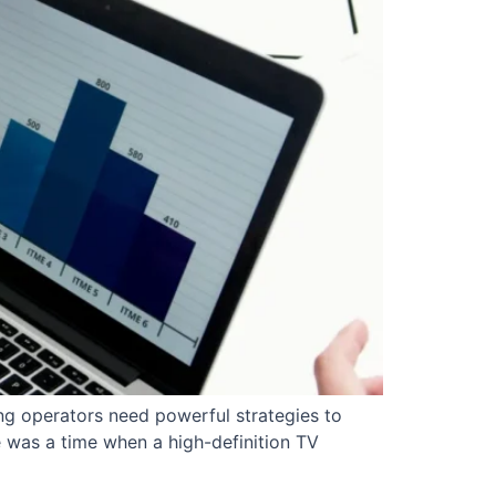
ing operators need powerful strategies to
e was a time when a high-definition TV