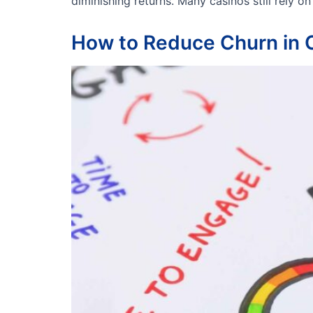
diminishing returns. Many casinos still rely 
How to Reduce Churn in 