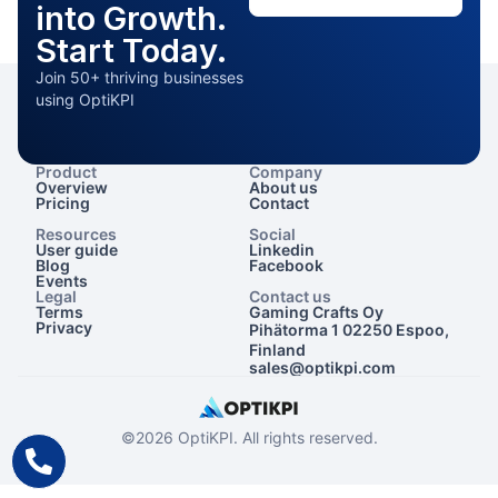
into Growth.
Start Today.
Join 50+ thriving businesses
using OptiKPI
Product
Company
Overview
About us
Pricing
Contact
Resources
Social
User guide
Linkedin
Blog
Facebook
Events
Legal
Contact us
Terms
Gaming Crafts Oy
Privacy
Pihätorma 1 02250 Espoo,
Finland
sales@optikpi.com
©2026 OptiKPI. All rights reserved.