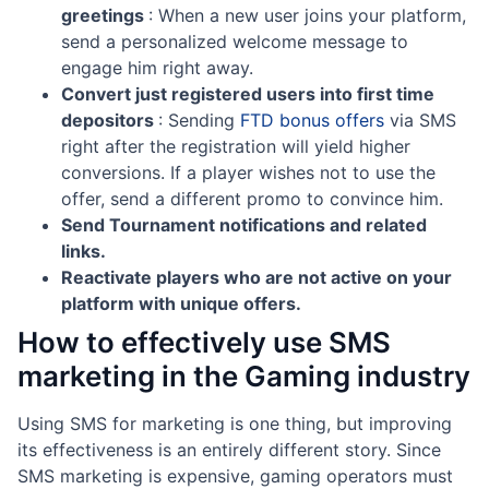
greetings
: When a new user joins your platform,
send a personalized welcome message to
engage him right away.
Convert just registered users into first time
depositors
: Sending
FTD bonus offers
via SMS
right after the registration will yield higher
conversions. If a player wishes not to use the
offer, send a different promo to convince him.
Send Tournament notifications and related
links.
Reactivate players who are not active on your
platform with unique offers.
How to effectively use SMS
marketing in the Gaming industry
Using SMS for marketing is one thing, but improving
its effectiveness is an entirely different story. Since
SMS marketing is expensive, gaming operators must