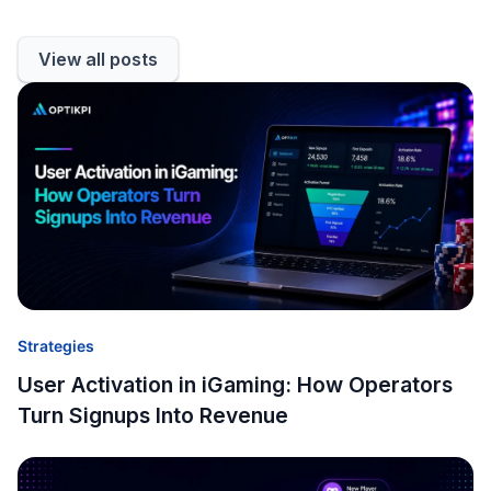
View all posts
Strategies
User Activation in iGaming: How Operators
Turn Signups Into Revenue