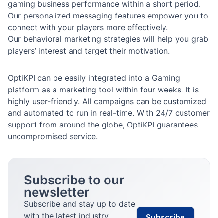
gaming business performance within a short period.
Our personalized messaging features empower you to
connect with your players more effectively.
Our behavioral marketing strategies will help you grab
players’ interest and target their motivation.
OptiKPI can be easily integrated into a Gaming
platform as a marketing tool within four weeks. It is
highly user-friendly. All campaigns can be customized
and automated to run in real-time. With 24/7 customer
support from around the globe, OptiKPI guarantees
uncompromised service.
Subscribe to our
newsletter
Subscribe and stay up to date
with the latest industry
Subscribe