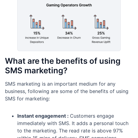
What are the benefits of using
SMS marketing?
SMS marketing is an important medium for any
business, following are some of the benefits of using
SMS for marketing:
Instant engagement :
Customers engage
immediately with SMS. It adds a personal touch
to the marketing. The read rate is above 97%