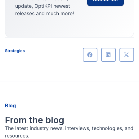
update, OptiKPI newest
releases and much more!
Strategies
Blog
From the blog
The latest industry news, interviews, technologies, and
resources.