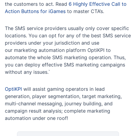
the customers to act. Read
6 Highly Effective Call to
Action Buttons for iGames
to master CTA’s.
The SMS service providers usually only cover specific
locations. You can opt for any of the best SMS service
providers under your jurisdiction and use
our marketing automation platform OptiKPI to
automate the whole SMS marketing operation. Thus,
you can deploy effective SMS marketing campaigns
without any issues.`
OptiKPI
will assist gaming operators in lead
generation, player segmentation, target marketing,
multi-channel messaging, journey building, and
campaign result analysis; complete marketing
automation under one roof!