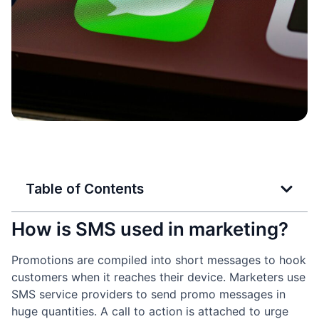
Table of Contents
How is SMS used in marketing?
Promotions are compiled into short messages to hook
customers when it reaches their device. Marketers use
SMS service providers to send promo messages in
huge quantities. A call to action is attached to urge