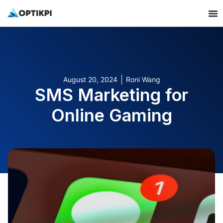
August 20, 2024
Roni Wang
SMS Marketing for
Online Gaming