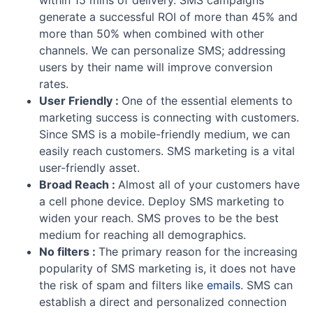
within 15 mins of delivery. SMS campaigns
generate a successful ROI of more than 45% and
more than 50% when combined with other
channels. We can personalize SMS; addressing
users by their name will improve conversion
rates.
User Friendly :
One of the essential elements to
marketing success is connecting with customers.
Since SMS is a mobile-friendly medium, we can
easily reach customers. SMS marketing is a vital
user-friendly asset.
Broad Reach :
Almost all of your customers have
a cell phone device. Deploy SMS marketing to
widen your reach. SMS proves to be the best
medium for reaching all demographics.
No filters :
The primary reason for the increasing
popularity of SMS marketing is, it does not have
the risk of spam and filters like
emails
. SMS can
establish a direct and personalized connection