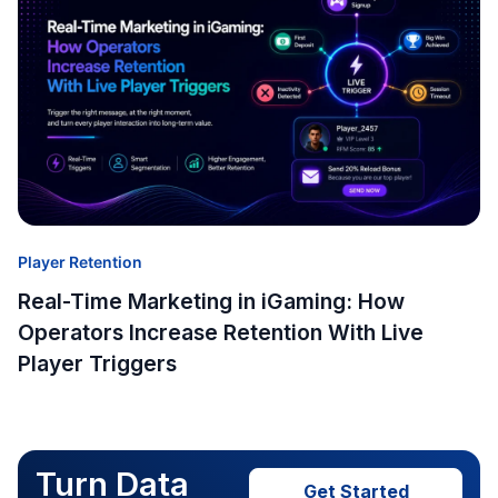
Player Retention
Real-Time Marketing in iGaming: How
Operators Increase Retention With Live
Player Triggers
Turn Data
Get Started