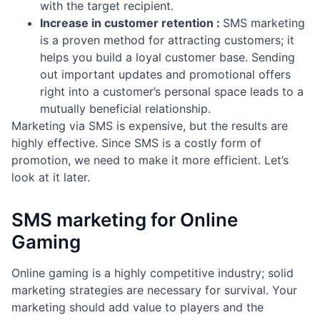
with the target recipient.
Increase in customer retention :
SMS marketing
is a proven method for attracting customers; it
helps you build a loyal customer base. Sending
out important updates and promotional offers
right into a customer’s personal space leads to a
mutually beneficial relationship.
Marketing via SMS is expensive, but the results are
highly effective. Since SMS is a costly form of
promotion, we need to make it more efficient. Let’s
look at it later.
SMS marketing for Online
Gaming
Online gaming is a highly competitive industry; solid
marketing strategies are necessary for survival. Your
marketing should add value to players and the