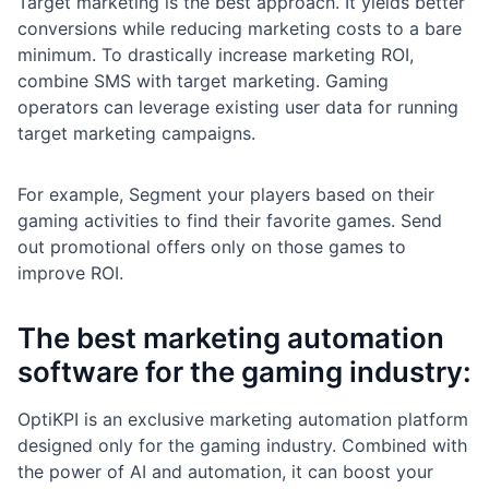
Target marketing is the best approach. It yields better
conversions while reducing marketing costs to a bare
minimum. To drastically increase marketing ROI,
combine SMS with target marketing. Gaming
operators can leverage existing user data for running
target marketing campaigns.
For example, Segment your players based on their
gaming activities to find their favorite games. Send
out promotional offers only on those games to
improve ROI.
The best marketing automation
software for the gaming industry:
OptiKPI is an exclusive marketing automation platform
designed only for the gaming industry. Combined with
the power of AI and automation, it can boost your