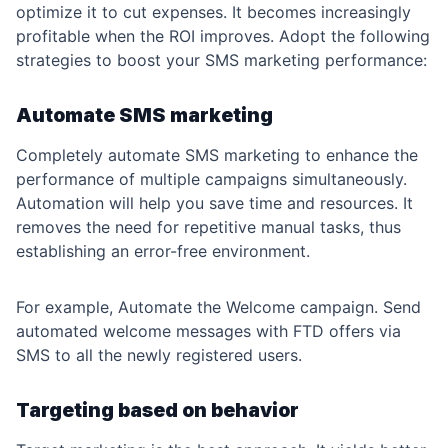
optimize it to cut expenses. It becomes increasingly
profitable when the ROI improves. Adopt the following
strategies to boost your SMS marketing performance:
Automate SMS marketing
Completely automate SMS marketing to enhance the
performance of multiple campaigns simultaneously.
Automation will help you save time and resources. It
removes the need for repetitive manual tasks, thus
establishing an error-free environment.
For example, Automate the Welcome campaign. Send
automated welcome messages with FTD offers via
SMS to all the newly registered users.
Targeting based on behavior