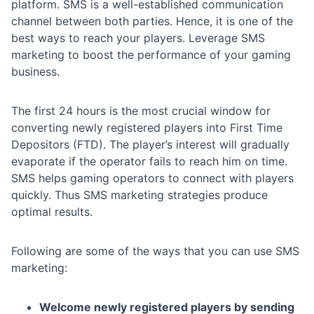
platform. SMS is a well-established communication
channel between both parties. Hence, it is one of the
best ways to reach your players. Leverage SMS
marketing to boost the performance of your gaming
business.
The first 24 hours is the most crucial window for
converting newly registered players into First Time
Depositors (FTD). The player’s interest will gradually
evaporate if the operator fails to reach him on time.
SMS helps gaming operators to connect with players
quickly. Thus SMS marketing strategies produce
optimal results.
Following are some of the ways that you can use SMS
marketing:
Welcome newly registered players by sending