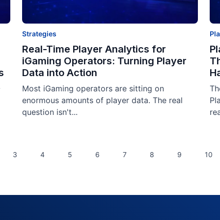
Strategies
Pla
Real-Time Player Analytics for
Pl
iGaming Operators: Turning Player
Th
s
Data into Action
H
-
Most iGaming operators are sitting on
Th
enormous amounts of player data. The real
Pl
question isn't...
rea
3
4
5
6
7
8
9
10