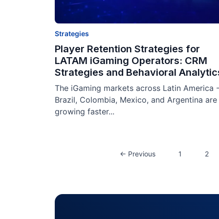
Strategies
Player Retention Strategies for
LATAM iGaming Operators: CRM
Strategies and Behavioral Analytic
The iGaming markets across Latin America 
Brazil, Colombia, Mexico, and Argentina are
growing faster...
← Previous
1
2