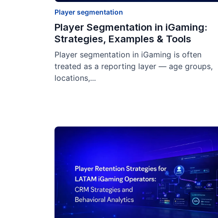
Player segmentation
Player Segmentation in iGaming:
Strategies, Examples & Tools
Player segmentation in iGaming is often
treated as a reporting layer — age groups,
locations,...