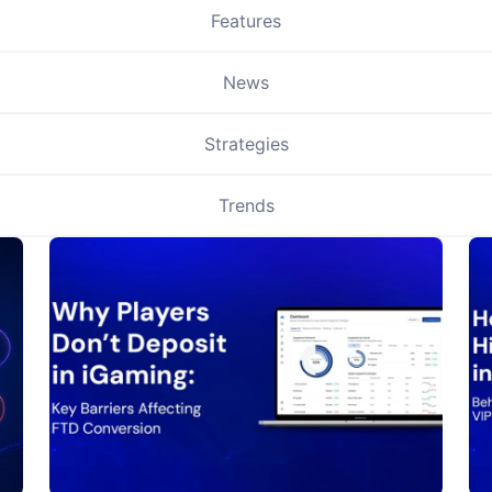
Features
News
Strategies
Trends