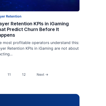
yer Retention
ayer Retention KPIs in iGaming
at Predict Churn Before It
appens
e most profitable operators understand this:
ayer Retention KPIs in iGaming are not about
cting...
11
12
Next →