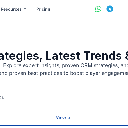
Resources
Pricing
tegies, Latest Trends 
M
. Explore expert insights, proven CRM strategies, and
, and proven best practices to boost player engageme
or.
View all