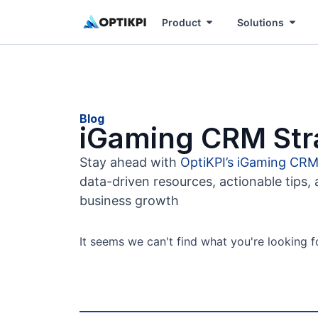
Product
Solutions
Blog
iGaming CRM Stra
Stay ahead with
OptiKPI’s iGaming CR
data-driven resources, actionable tips
business growth
It seems we can't find what you're looking f