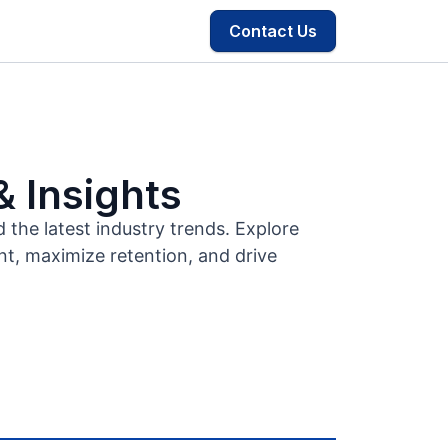
Contact Us
& Insights
 the latest industry trends. Explore
nt, maximize retention, and drive