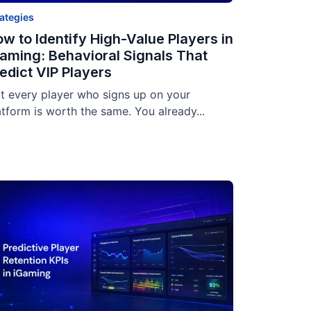
ategies
w to Identify High-Value Players in
aming: Behavioral Signals That
edict VIP Players
t every player who signs up on your
atform is worth the same. You already...