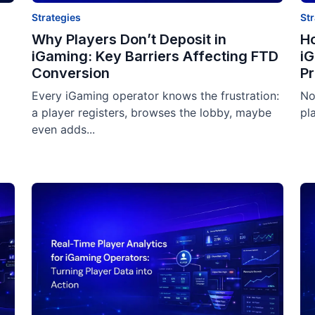
Strategies
Str
Why Players Don’t Deposit in
Ho
iGaming: Key Barriers Affecting FTD
iG
Conversion
Pr
Every iGaming operator knows the frustration:
No
a player registers, browses the lobby, maybe
pl
even adds...